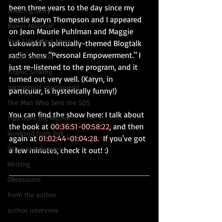
been three years to the day since my 
amazing story
bestie Karyn Thompson and I appeared 
Bonus Material
on Jean Maurie Puhlman and Maggie 
Past Life / Past Lives
Lukowski's spiritually-themed Blogtalk 
radio show "Personal Empowerment." I 
titanic collector
just re-listened to the program, and it 
Titanic Sinking
turned out very well. (Karyn, in 
paranormal phenomena
particular, is hysterically funny!)
The Man Who Sent the SOS
You can find the show 
here: 
I talk about 
Tips from the Author
the book at 
00:36:51-00:58:22
, and then 
weekend from hell
again at 
01:02:44-01:04:28.
  If you've got 
Other sea disasters
a few minutes, check it out! :) 
Writing
Obsessions
from the author
author interview