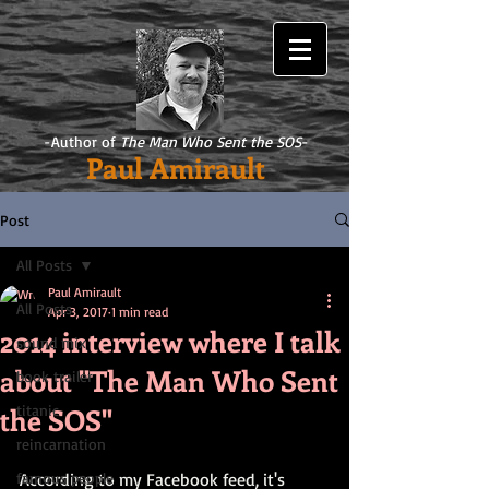
-Author of
The Man Who Sent the SOS
-
Paul Amirault
Post
All Posts
Paul Amirault
All Posts
Apr 3, 2017
1 min read
2014 interview where I talk
sound mix
about "The Man Who Sent
book trailer
the SOS"
titanic
reincarnation
famous people
According to my Facebook feed, it's 