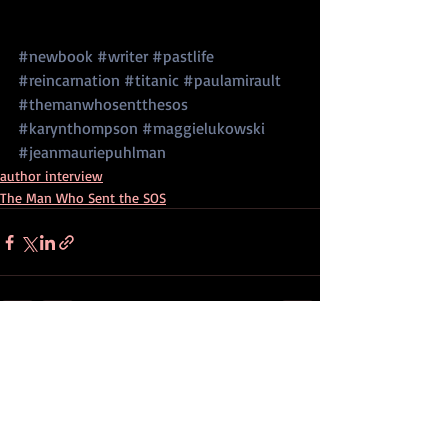
#newbook
#writer
#pastlife
#reincarnation
#titanic
#paulamirault
#themanwhosentthesos
#karynthompson
#maggielukowski
#jeanmauriepuhlman
author interview
The Man Who Sent the SOS
Recent Posts
See All