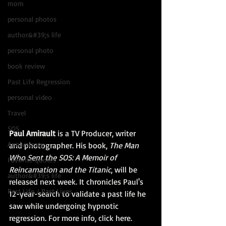
mom
personal photos
author&#39;s life
personal photo
book review
Past Life Regression
personal video
Travel
SOS
Paul Amirault
 is a TV Producer, writer 
Anniversary
and photographer. His book, 
The Man 
Who Sent the SOS: A Memoir of 
Favorite quotes
Reincarnation and the Titanic
, will be 
author&#39;s life
released next week. It chronicles Paul's 
Past Life / Past Lives
12-year-search to validate a past life he 
saw while undergoing hypnotic 
regression. For more info, click 
here.