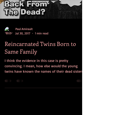
Load video
Paul Amirault
Jul 30, 2017
1 min read
Reincarnated Twins Born to
Same Family
I think the evidence in this case is pretty
convincing. I mean, how else would the young
twins have known the names of their dead sisters’ d