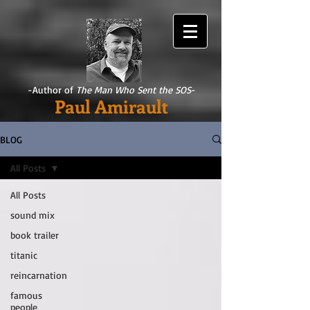
-Author of
The Man Who Sent the SOS
-
Paul Amirault
BLOG
All Posts
All Posts
sound mix
book trailer
titanic
reincarnation
famous
people