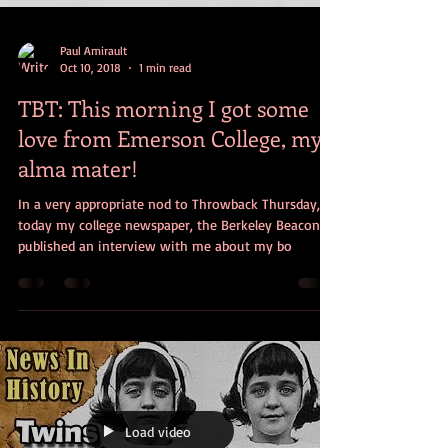
Paul Amirault
Oct 10, 2018
1 min read
TBT: This morning I got some
love from Emerson College, my
alma mater!
In a very appropriate nod to Throwback Thursday,
today my college newspaper, the Berkeley Beacon,
published an interview with me about my bo