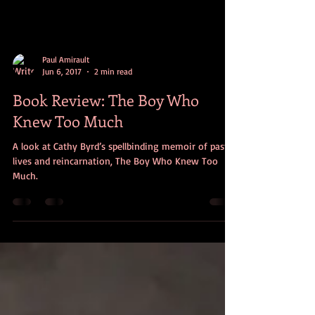
Paul Amirault
Jun 6, 2017
2 min read
Book Review: The Boy Who
Knew Too Much
A look at Cathy Byrd’s spellbinding memoir of past
lives and reincarnation, The Boy Who Knew Too
Much.