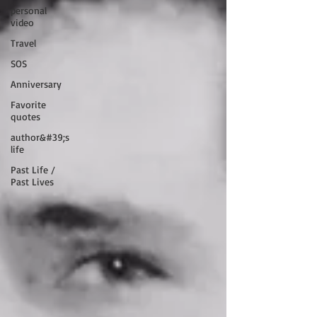
personal
video
Travel
SOS
Anniversary
Favorite
quotes
author&#39;s
life
Past Life /
Past Lives