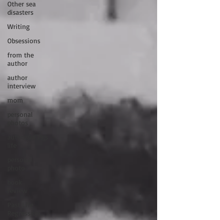
Other sea
disasters
Writing
Obsessions
from the
author
author
interview
mom
personal
photos
author&#39;s
life
personal
photo
book
review
Past Life
Regression