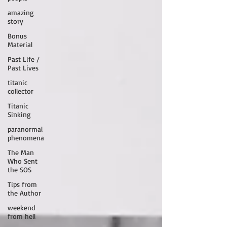
amazing
story
Bonus
Material
Past Life /
Past Lives
titanic
collector
Titanic
Sinking
paranormal
phenomena
The Man
Who Sent
the SOS
Tips from
the Author
weekend
from hell