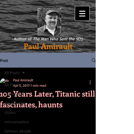
-Author of
The Man Who Sent the SOS
-
Paul Amirault
Post
All Posts
Paul Amirault
All Posts
Apr 5, 2017
1 min read
105 Years Later, Titanic still
sound mix
fascinates, haunts
book trailer
titanic
reincarnation
famous people