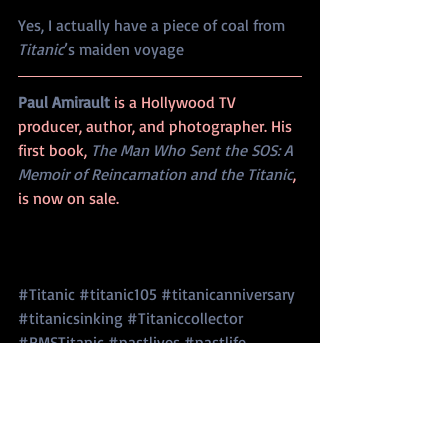
Yes, I actually have a piece of coal from 
Titanic
’s maiden voyage
Paul Amirault 
is a Hollywood TV 
producer, author, and photographer. His 
first book, 
The Man Who Sent the SOS: A 
Memoir of Reincarnation and the Titanic
, 
is now on sale. 
#Titanic
#titanic105
#titanicanniversary
#titanicsinking
#Titaniccollector
#RMSTitanic
#pastlives
#pastlife
#reincarnation
#Titaniccoalbunkerfire
#visittheTitanic
#Titanicmuseum
Titanic Sinking
Anniversary