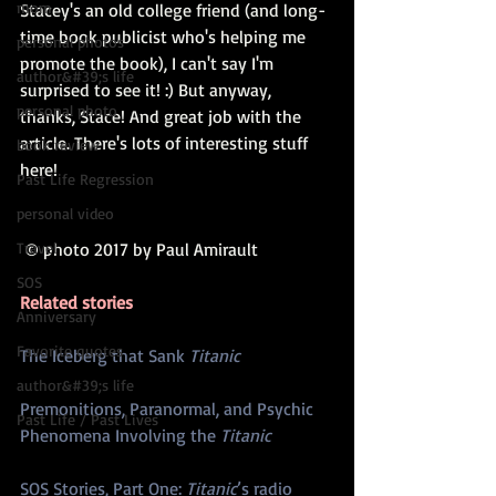
mom
Stacey's an old college friend (and long-
time book publicist who's helping me 
personal photos
promote the book), I can't say I'm 
author&#39;s life
surprised to see it! :) But anyway, 
personal photo
thanks, Stace! And great job with the 
article. There's lots of interesting stuff 
book review
here! 
Past Life Regression
personal video
 © photo 2017 by Paul Amirault
Travel
SOS
Related stories
Anniversary
Favorite quotes
The Iceberg that Sank 
Titanic
author&#39;s life
Premonitions, Paranormal, and Psychic 
Past Life / Past Lives
Phenomena Involving the 
Titanic
SOS Stories, Part One: 
Titanic
’s radio 