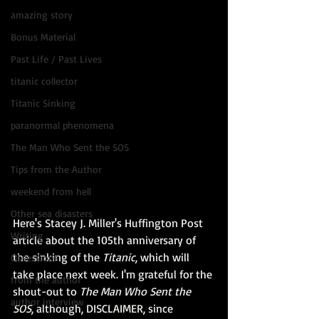
amazing story
Bonus Material
Past Life / Past Lives
titanic collector
Titanic Sinking
paranormal phenomena
The Man Who Sent the SOS
Tips from the Author
weekend from hell
Other sea disasters
Here's Stacey J. Miller's 
Huffington Post 
Writing
article
 about the 105th anniversary of 
the sinking of the 
Titanic
, which will 
Obsessions
take place next week. I'm grateful for the 
from the author
shout-out to 
The Man Who Sent the 
author interview
SOS
,
 although, DISCLAIMER, since 