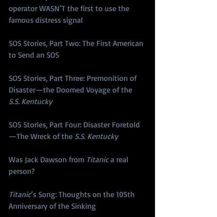
operator WASN’T the first to use the 
famous distress signal
SOS Stories, Part Two: The First American 
to Send an SOS
SOS Stories, Part Three: Premonition of 
Disaster—the Doomed Voyage of the 
S.S. Kentucky
SOS Stories, Part Four: Disaster Foretold
—The Wreck of the 
S.S. Kentucky
Was Jack Dawson from 
Titanic
 a real 
person?
Titanic
’s Song: Thoughts on the 105th 
Anniversary of the Sinking