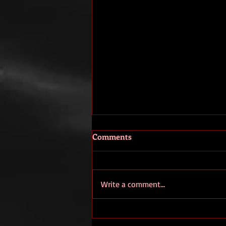
Comments
Write a comment...
TBT: This morning I got some