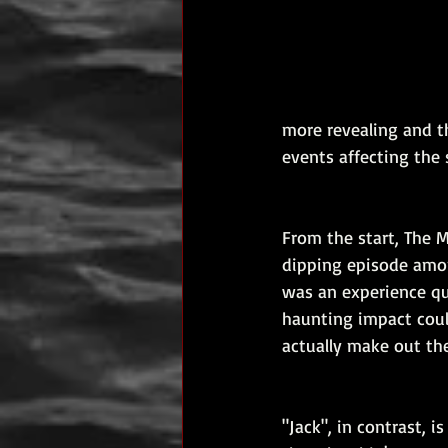
more revealing and t
events affecting the 
From the start, The 
dipping episode among
was an experience qui
haunting impact could
actually make out the
"Jack", in contrast, 