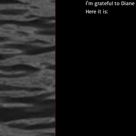
I'm grateful to Dian
author interview
mom
p
Here it is:
Past Life Regression
personal 