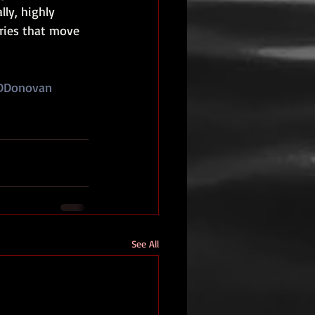
ly, highly 
ries that move 
DDonovan
See All