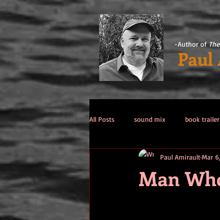
-Author of
The
Paul
All Posts
sound mix
book trailer
Paul Amirault
Mar 6
Past Life / Past Lives
titanic co
Man Who 
Tips from the Author
weekend 