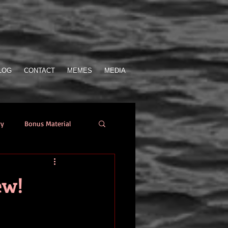
LOG
CONTACT
MEMES
MEDIA
ry
Bonus Material
Who Sent the SOS
ew!
from the author