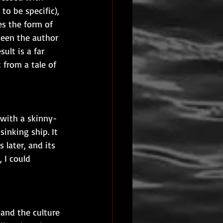
 to be specific), 
es the form of 
een the author 
ult is a far 
from a tale of 
 with a skinny-
inking ship. It 
 later, and its 
 I could 
 and the culture 