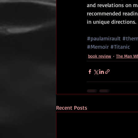
and revelations on m
recommended reading 
in unique directions.
#paulamirault
#them
#Memoir
#Titanic
book review
The Man Wh
Recent Posts