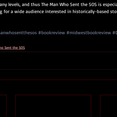
any levels, and thus The Man Who Sent the SOS is especial
for a wide audience interested in historically-based sto
anwhosentthesos
#bookreview
#midwestbookreview
#
o Sent the SOS