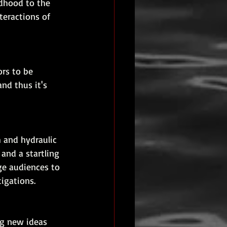
dhood to the 
teractions of 
rs to be 
and thus it's 
 and hydraulic 
 and a startling 
ge audiences to 
tigations.
ng new ideas 