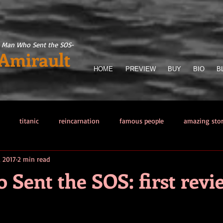
 Man Who Sent the SOS
-
 Amirault
HOME
PREVIEW
BUY
BIO
B
titanic
reincarnation
famous people
amazing sto
, 2017
2 min read
llector
Titanic Sinking
paranormal phenomena
The Man 
Sent the SOS: first revi
from hell
Other sea disasters
Writing
Obsessions