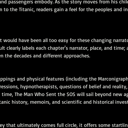
 and passengers embody. As the story moves from his chil
m to the Titanic, readers gain a feel for the peoples and in
t would have been all too easy for these changing narrato
t clearly labels each chapter's narrator, place, and time; 
 the decades and different approaches.
appings and physical features (including the Marconigraph
ressions, hypnotherapists, questions of belief and reality,
 time, The Man Who Sent the SOS will sail beyond new a
tanic history, memoirs, and scientific and historical inves
ey that ultimately comes full circle, it offers some startli