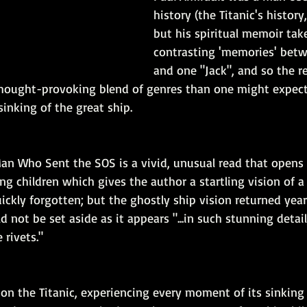
history (the Titanic's history,
but his spiritual memoir tak
contrasting 'memories' betw
and one "Jack", and so the res
hought-provoking blend of genres than one might expect 
sinking of the great ship.
Man Who Sent the SOS is a vivid, unusual read that opens
 children which gives the author a startling vision of a s
ckly forgotten; but the ghostly ship vision returned years
 not be set aside as it appears "...in such stunning detail,
 rivets."
is on the Titanic, experiencing every moment of its sinking