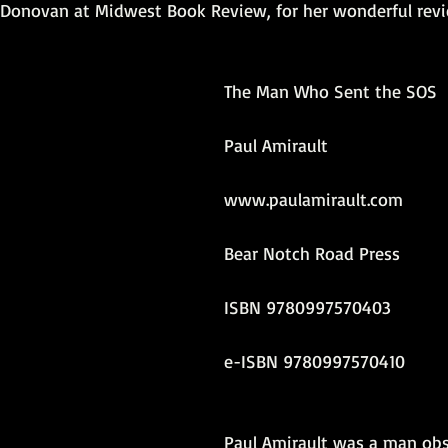
e Donovan at Midwest Book Review, for her wonderful rev
ersonal photos
author&#39;s life
personal photo
book r
The Man Who Sent the SOS
video
Travel
SOS
Anniversary
Favorite quotes
Paul Amirault
www.paulamirault.com
Bear Notch Road Press
ISBN 9780997570403
e-ISBN 9780997570410 
Paul Amirault was a man ob