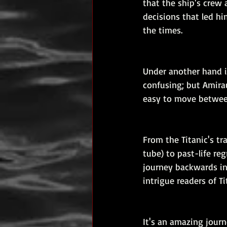
that the ship's crew
decisions that led hi
the times.
Under another hand i
confusing; but Amiraul
easy to move between
From the Titanic's tr
tube) to past-life reg
journey backwards in
intrigue readers of Ti
It's an amazing journ