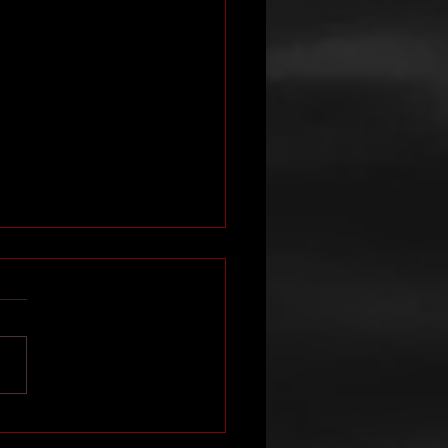
 interviewed on