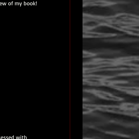
iew of my book! 
eview
sessed with 