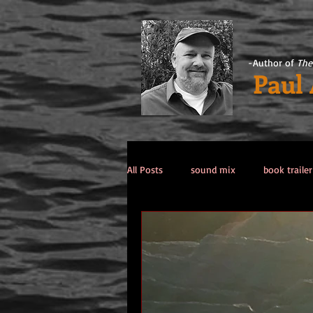
-Author of
The
Paul
All Posts
sound mix
book trailer
Past Life / Past Lives
titanic co
Tips from the Author
weekend 