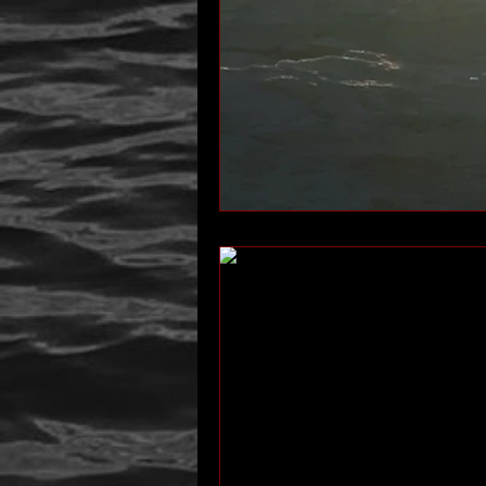
author interview
mom
p
Past Life Regression
personal 