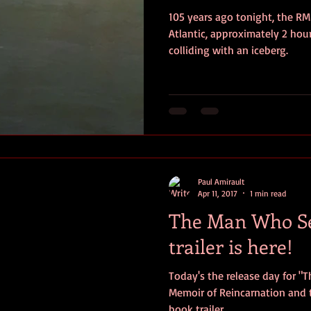
105 years ago tonight, the RM
ersonal photos
author&#39;s life
personal photo
book r
Atlantic, approximately 2 hou
colliding with an iceberg.
video
Travel
SOS
Anniversary
Favorite quotes
Paul Amirault
Apr 11, 2017
1 min read
The Man Who Se
trailer is here!
Today's the release day for "
Memoir of Reincarnation and t
book trailer