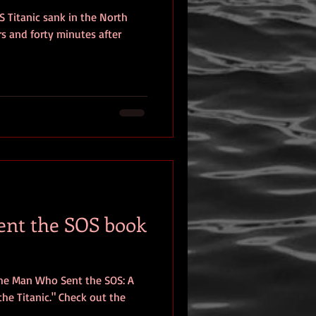
S Titanic sank in the North
eview
rs and forty minutes after
nt the SOS book
The Man Who Sent the SOS: A
he Titanic." Check out the