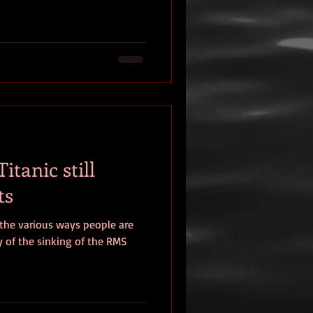
itanic still
ts
 the various ways people are
 of the sinking of the RMS