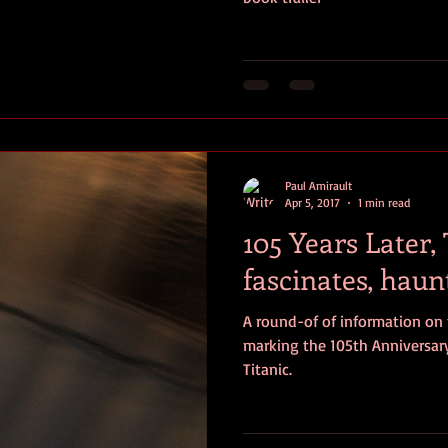
Paul Amirault
Apr 5, 2017
1 min read
105 Years Later, T
fascinates, haun
A round-of of information on
marking the 105th Anniversary
Titanic.