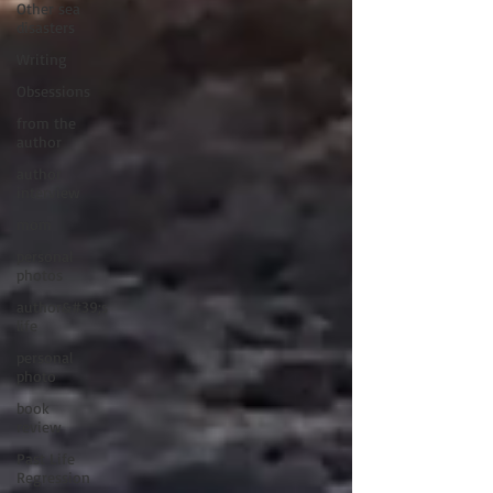
Other sea
disasters
Writing
Obsessions
from the
author
author
interview
mom
personal
photos
author&#39;s
life
personal
photo
book
review
Past Life
Regression