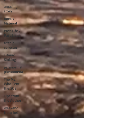
amazing
story
Bonus
Material
Past Life /
Past Lives
titanic
collector
Titanic
Sinking
paranormal
phenomena
The Man
Who Sent
the SOS
Tips from
the Author
weekend
from hell