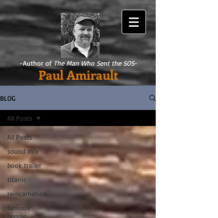
-Author of
The Man Who Sent the SOS
-
Paul Amirault
BLOG
All Posts
All Posts
sound mix
book trailer
titanic
reincarnation
famous
people