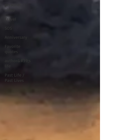
personal
video
Travel
SOS
Anniversary
Favorite
quotes
author&#39;s
life
Past Life /
Past Lives