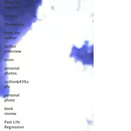
Other sea
disasters
Writing
Obsessions
from the
author
author
interview
mom
personal
photos
author&#39;s
life
personal
photo
book
review
Past Life
Regression