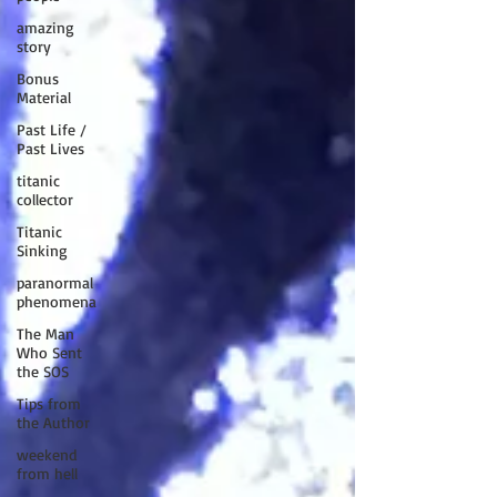
amazing
story
Bonus
Material
Past Life /
Past Lives
titanic
collector
Titanic
Sinking
paranormal
phenomena
The Man
Who Sent
the SOS
Tips from
the Author
weekend
from hell