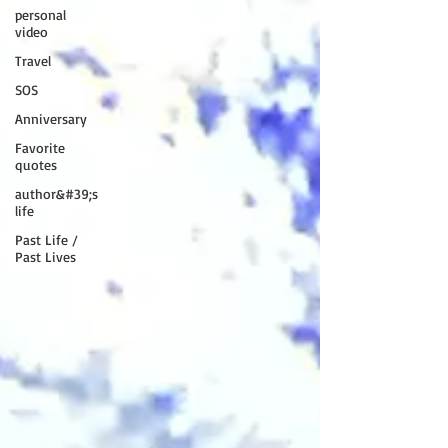
personal
video
Travel
SOS
Anniversary
Favorite
quotes
author&#39;s
life
Past Life /
Past Lives