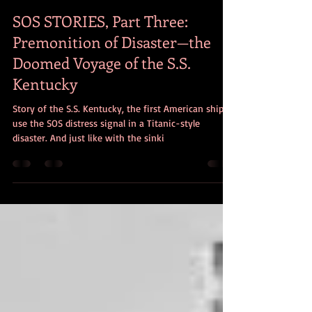
Paul Amirault
Jun 22, 2017
5 min read
SOS STORIES, Part Three:
Premonition of Disaster—the
Doomed Voyage of the S.S.
Kentucky
Story of the S.S. Kentucky, the first American ship to
use the SOS distress signal in a Titanic-style
disaster. And just like with the sinki