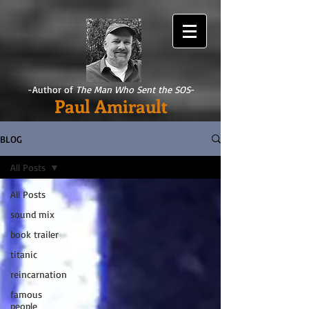
-Author of
The Man Who Sent the SOS
-
Paul Amirault
BLOG
All Posts
All Posts
sound mix
book trailer
titanic
reincarnation
famous
people