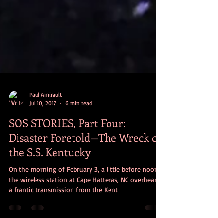
Paul Amirault
Jul 10, 2017
6 min read
SOS STORIES, Part Four:
Disaster Foretold—The Wreck of
the S.S. Kentucky
On the morning of February 3, a little before noon,
the wireless station at Cape Hatteras, NC overheard
a frantic transmission from the Kent