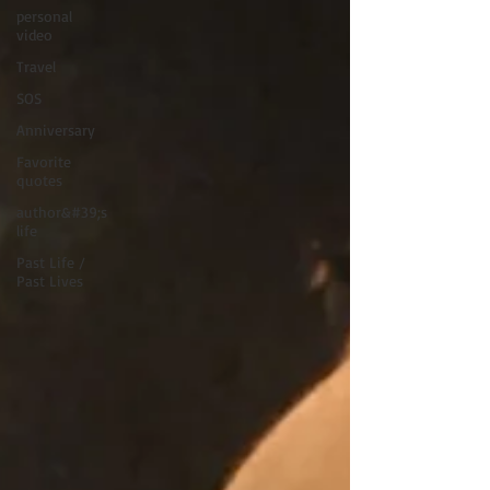
personal
video
Travel
SOS
Anniversary
Favorite
quotes
author&#39;s
life
Past Life /
Past Lives