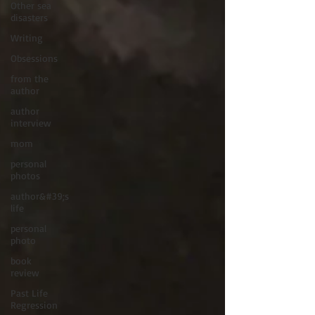
Other sea
disasters
Writing
Obsessions
from the
author
author
interview
mom
personal
photos
author&#39;s
life
personal
photo
book
review
Past Life
Regression