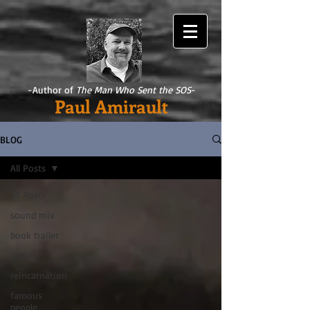
-Author of
The Man Who Sent the SOS
-
Paul Amirault
BLOG
All Posts
All Posts
sound mix
book trailer
titanic
reincarnation
famous
people