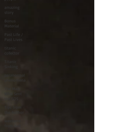
amazing
story
Bonus
Material
Past Life /
Past Lives
titanic
collector
Titanic
Sinking
paranormal
phenomena
The Man
Who Sent
the SOS
Tips from
the Author
weekend
from hell