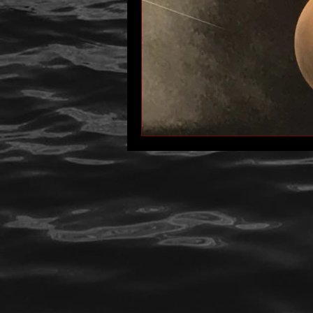
author interview
mom
p
Past Life Regression
personal 