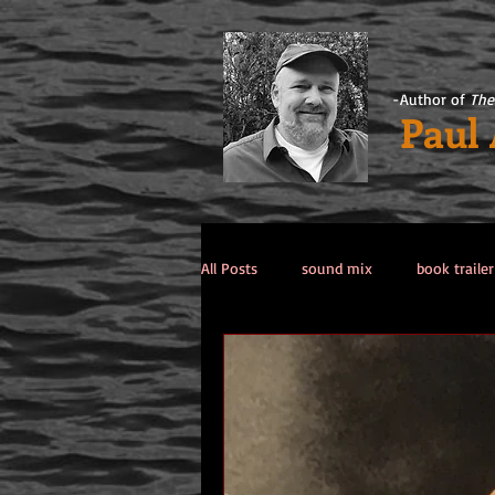
-Author of
The
Paul
All Posts
sound mix
book trailer
Past Life / Past Lives
titanic co
Tips from the Author
weekend 