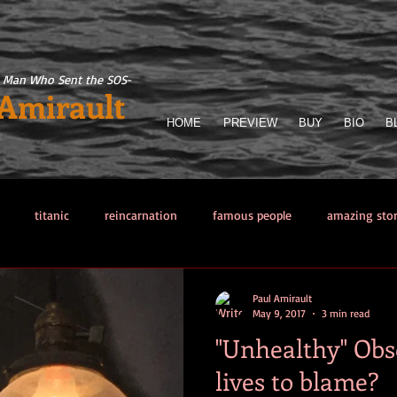
 Man Who Sent the SOS
-
 Amirault
HOME
PREVIEW
BUY
BIO
B
titanic
reincarnation
famous people
amazing sto
llector
Titanic Sinking
paranormal phenomena
The Man 
Paul Amirault
May 9, 2017
3 min read
"Unhealthy" Obs
from hell
Other sea disasters
Writing
Obsessions
lives to blame?