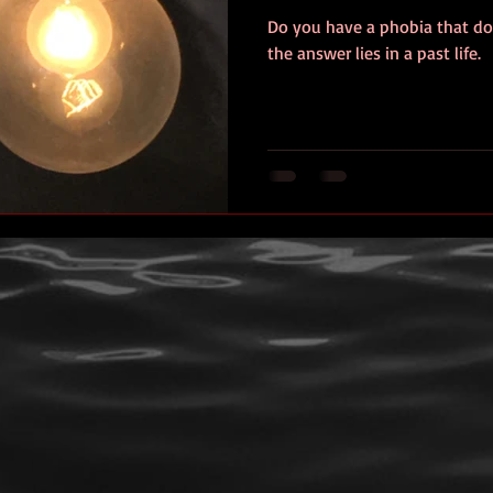
Do you have a phobia that do
ersonal photos
author&#39;s life
personal photo
book r
the answer lies in a past life.
video
Travel
SOS
Anniversary
Favorite quotes