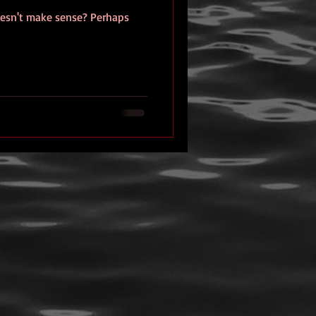
esn't make sense? Perhaps
eview