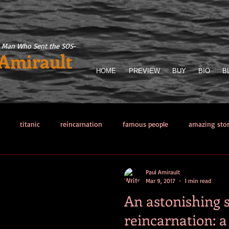
 Man Who Sent the SOS
-
 Amirault
HOME
PREVIEW
BUY
BIO
B
titanic
reincarnation
famous people
amazing sto
llector
Titanic Sinking
paranormal phenomena
The Man 
Paul Amirault
Mar 9, 2017
1 min read
An astonishing s
from hell
Other sea disasters
Writing
Obsessions
reincarnation: a