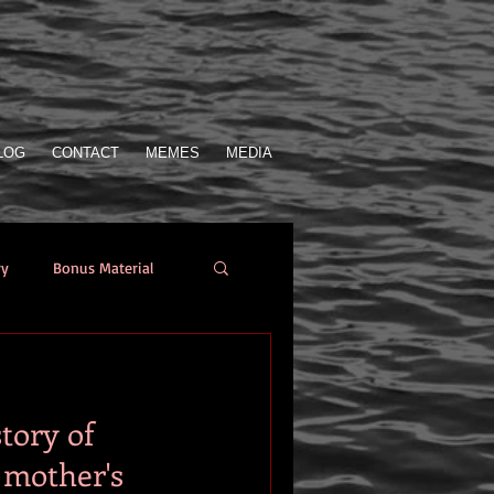
LOG
CONTACT
MEMES
MEDIA
ry
Bonus Material
Who Sent the SOS
tory of
from the author
 mother's