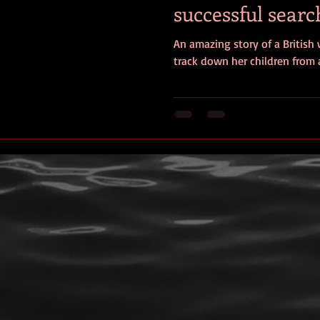
successful search
ersonal photos
author&#39;s life
personal photo
book r
children
An amazing story of a British
track down her children from a
video
Travel
SOS
Anniversary
Favorite quotes