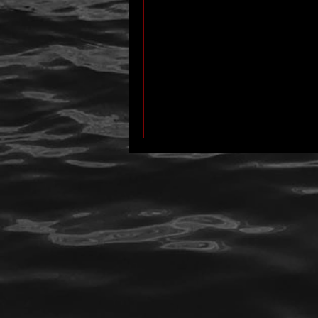
author interview
mom
p
Past Life Regression
personal 