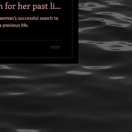
 for her past life
eview
 woman's successful search to
 previous life.