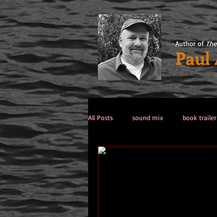
-Author of
The
Paul
All Posts
sound mix
book trailer
Past Life / Past Lives
titanic co
Tips from the Author
weekend 