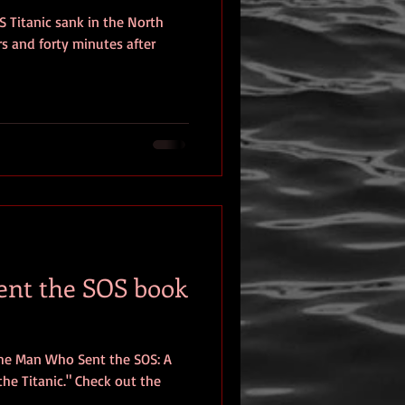
S Titanic sank in the North
eview
rs and forty minutes after
nt the SOS book
The Man Who Sent the SOS: A
he Titanic." Check out the