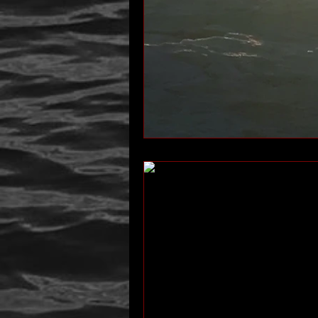
author interview
mom
p
Past Life Regression
personal 