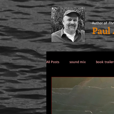
-Author of
The
Paul
All Posts
sound mix
book trailer
Past Life / Past Lives
titanic co
Tips from the Author
weekend 