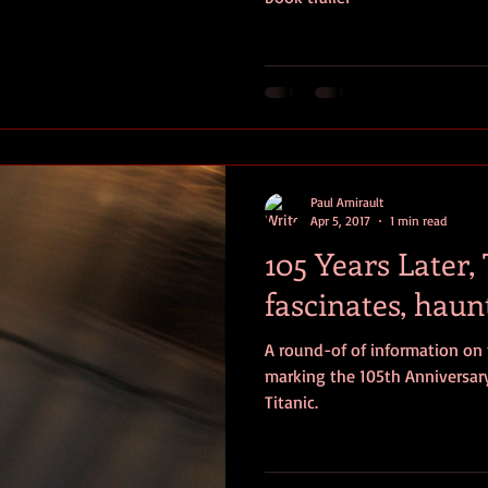
Paul Amirault
Apr 5, 2017
1 min read
105 Years Later, T
fascinates, haun
A round-of of information on
marking the 105th Anniversary
Titanic.