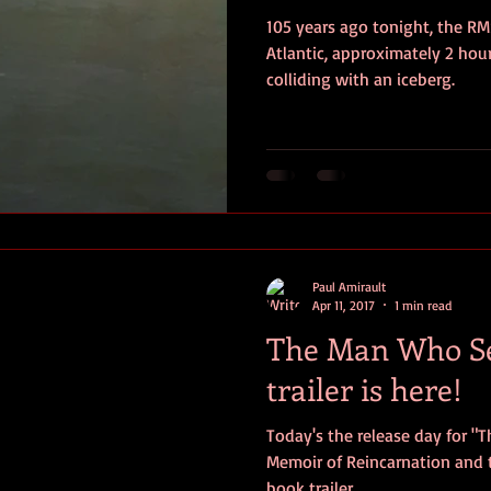
105 years ago tonight, the RM
ersonal photos
author&#39;s life
personal photo
book r
Atlantic, approximately 2 hou
colliding with an iceberg.
video
Travel
SOS
Anniversary
Favorite quotes
Paul Amirault
Apr 11, 2017
1 min read
The Man Who Se
trailer is here!
Today's the release day for "
Memoir of Reincarnation and t
book trailer