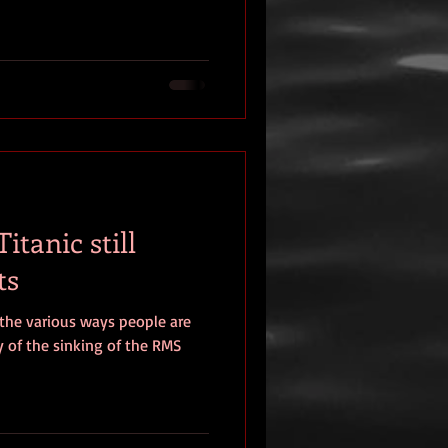
itanic still
ts
 the various ways people are
 of the sinking of the RMS