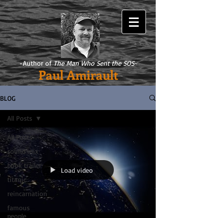
-Author of
The Man Who Sent the SOS
-
Paul Amirault
BLOG
All Posts
All Posts
sound mix
book trailer
Load video
titanic
reincarnation
famous
people